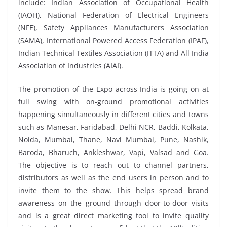
include: Indian Association of Occupational Health
(IAOH), National Federation of Electrical Engineers
(NFE), Safety Appliances Manufacturers Association
(SAMA), International Powered Access Federation (IPAF),
Indian Technical Textiles Association (ITTA) and All India
Association of Industries (AIAI).
The promotion of the Expo across India is going on at
full swing with on-ground promotional activities
happening simultaneously in different cities and towns
such as Manesar, Faridabad, Delhi NCR, Baddi, Kolkata,
Noida, Mumbai, Thane, Navi Mumbai, Pune, Nashik,
Baroda, Bharuch, Ankleshwar, Vapi, Valsad and Goa.
The objective is to reach out to channel partners,
distributors as well as the end users in person and to
invite them to the show. This helps spread brand
awareness on the ground through door-to-door visits
and is a great direct marketing tool to invite quality
th