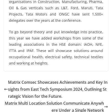
organisations in Construction, Manufacturing, Pharma,
Oil & Gas verticals such as L&T, Ford, Maruti, Tata
Projects, Tata Motors and ONGC have sent 1,500+
delegates over the years at the conference.
To go beyond theory and put knowledge into practice,
this year we have added workshops from some of the
leading associations in the HSE domain: IAOH, NFE,
ITTA and IPAF. These will showcase solutions around
occupational health, electrical safety, technical textiles
and working at heights.
Matrix Comsec Showcases Achievements and Key In
sights from East Tech Symposium 2024, Outlining St
rategic Vision for the Future.
Matrix Multi Location Solution Communicate Anywh
ere Under a Single Network