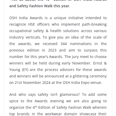
and Safety Fashion Walk this year.
OSH India Awards is a unique initiative intended to
recognize HSE officers who implement path-breaking
occupational safety & health solutions across various
industry verticals. To give you an idea of the scale of
the awards, we received 344 nominations in the
previous edition in 2023 and aim to surpass this
number for this year’s Awards. The jury meet to choose
winners will be held during early November. Ernst &
Young (EY) are the process advisors for these awards
and winners will be announced at a glittering ceremony
on 21st November 2024 at the OSH India Expo venue.
And who says safety isn’t glamorous? To add some
spice to the Awards evening we are also going to
th
organize the 4
Edition of Safety Fashion Walk wherein
top brands in the workwear domain showcase their