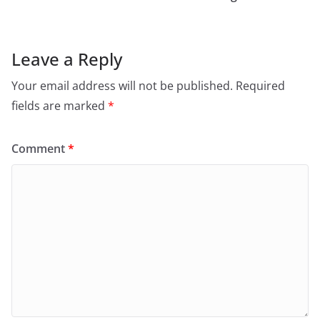
Leave a Reply
Your email address will not be published.
Required
fields are marked
*
Comment
*