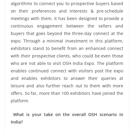
algorithms to connect you to prospective buyers based
on their preferences and interests & pre-schedule
meetings with them. It has been designed to provide a
continuous engagement between the sellers and
buyers that goes beyond the three-day connect at the
expo. Through a minimal investment in this platform,
exhibitors stand to benefit from an enhanced connect
with their prospective clients, who could be even those
who are not able to visit OSH India Expo. The platform
enables continued connect with visitors post the expo
and enables exhibitors to answer their queries at
leisure and also further reach out to them with more
offers. So far, more than 100 exhibitors have joined the
platform.
What is your take on the overall OSH scenario in
India?