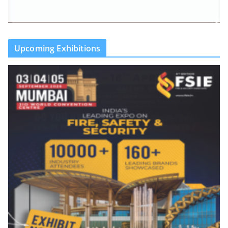
Upcoming Exhibitions