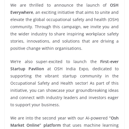
We are thrilled to announce the launch of
OSH
Everywhere
, an exciting initiative that aims to unite and
elevate the global occupational safety and health (OSH)
community. Through this campaign, we invite you and
the wider industry to share inspiring workplace safety
stories, innovations, and solutions that are driving a
positive change within organisations.
We’re also super-excited to launch the
First-ever
Startup Pavilion
at OSH India Expo, dedicated to
supporting the vibrant startup community in the
Occupational Safety and Health sector! As part of this
initiative, you can showcase your groundbreaking ideas
and connect with industry leaders and investors eager
to support your business.
We are into the second year with our AI-powered
“Osh
Market Online” platform
that uses machine learning