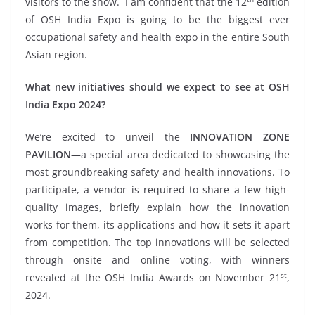
visitors to the show. I am confident that the 12
edition
of OSH India Expo is going to be the biggest ever
occupational safety and health expo in the entire South
Asian region.
What new initiatives should we expect to see at OSH
India Expo 2024?
We’re excited to unveil the
INNOVATION ZONE
PAVILION
—a special area dedicated to showcasing the
most groundbreaking safety and health innovations. To
participate, a vendor is required to share a few high-
quality images, briefly explain how the innovation
works for them, its applications and how it sets it apart
from competition. The top innovations will be selected
through onsite and online voting, with winners
st
revealed at the OSH India Awards on November 21
,
2024.