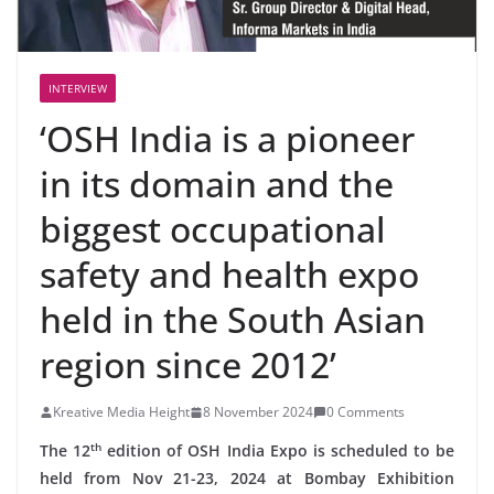
INTERVIEW
‘OSH India is a pioneer
in its domain and the
biggest occupational
safety and health expo
held in the South Asian
region since 2012’
Kreative Media Height
8 November 2024
0 Comments
th
The 12
edition of OSH India Expo is scheduled to be
held from Nov 21-23, 2024 at Bombay Exhibition