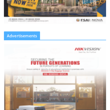
Advertisements