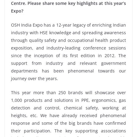
Centre. Please share some key highlights at this year’s
Expo?
OSH India Expo has a 12-year legacy of enriching Indian
industry with HSE knowledge and spreading awareness
through quality safety and occupational health product
exposition, and industry-leading conference sessions
since the inception of its first edition in 2012. The
support from industry and relevant government
departments has been phenomenal towards our
journey over the years.
This year more than 250 brands will showcase over
1,000 products and solutions in PPE, ergonomics, gas
detection and control, chemical safety, working at
heights, etc. We have already received phenomenal
response and some of the big brands have confirmed
their participation. The key supporting associations