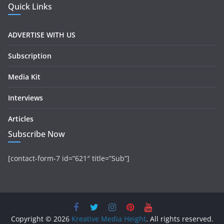
Quick Links
ADVERTISE WITH US
Subscription
Media Kit
Interviews
Articles
Subscribe Now
[contact-form-7 id=”621″ title=”Sub”]
Copyright © 2026
Kreative Media Height
. All rights reserved.