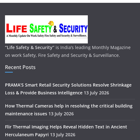
“Life Safety & Security”
is India’s leading Monthly Magazine
on work Safety, Fire Safety and Security & Surveillance.
Recent Posts
PRAMA’S Smart Retail Security Solutions Resolve Shrinkage
Loss & Provide Business Intelligence
13 July 2026
How Thermal Cameras help in resolving the critical building
maintenance issues
13 July 2026
Flir Thermal Imaging Helps Reveal Hidden Text in Ancient
Herculaneum Papyri
13 July 2026