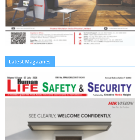
Latest Magazines