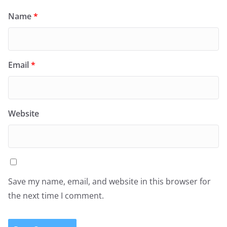
Name
*
Email
*
Website
Save my name, email, and website in this browser for
the next time I comment.