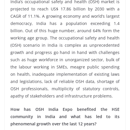
India’s occupational safety and health (OSH) market is
projected to reach US$ 17.86 billion by 2030 with a
CAGR of 11.1%. A growing economy and world’s largest
democracy, India has a population exceeding 1.4
billion. Out of this huge number, around 64% form the
working age group. The occupational safety and health
(OSH) scenario in India is complex as unprecedented
growth and progress go hand in hand with challenges
such as huge workforce in unorganized sector, bulk of
the labour working in SMEs, meagre public spending
on health, inadequate implementation of existing laws
and legislations, lack of reliable OSH data, shortage of
OSH professionals, multiplicity of statutory controls,
apathy of stakeholders and infrastructure problems.
How has OSH India Expo benefited the HSE
community in India and what has led to its
phenomenal growth over the last 12 years?