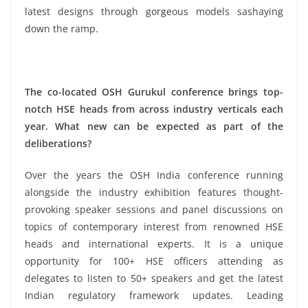
latest designs through gorgeous models sashaying
down the ramp.
The co-located OSH Gurukul conference brings top-
notch HSE heads from across industry verticals each
year. What new can be expected as part of the
deliberations?
Over the years the OSH India conference running
alongside the industry exhibition features thought-
provoking speaker sessions and panel discussions on
topics of contemporary interest from renowned HSE
heads and international experts. It is a unique
opportunity for 100+ HSE officers attending as
delegates to listen to 50+ speakers and get the latest
Indian regulatory framework updates. Leading