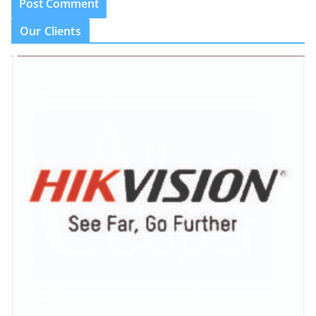
Our Clients