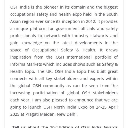
OSH India is the pioneer in its domain and the biggest
occupational safety and health expo held in the South
Asian region ever since its inception in 2012. It provides
a unique platform for government officials and safety
professionals to network with industry stalwarts and
gain knowledge on the latest developments in the
space of Occupational Safety & Health. It draws
inspiration from the OSH International portfolio of
Informa Markets which includes shows such as Safety &
Health Expo, The UK. OSH India Expo has built great
connects with all key stakeholders and experts within
the global OSH community as can be seen from the
increasing participation of global OSH stakeholders
each year. I am also pleased to announce that we are
going to launch OSH North India Expo on 24-25 April
2025 at Pragati Maidan, New Delhi.
th
Tell us about the 10
Edition of OSH India Awards