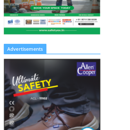
Advertisements