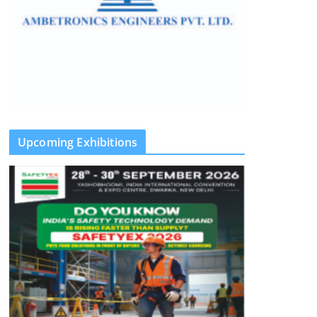
Upcoming Exhibitions