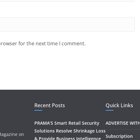
browser for the next time I comment.
Recent Posts
Quick Links
PRAMA’S Smart Retail Security
ADVERTISE WIT
Solutions Resolve Shrinkage Loss
 Magazine on
Subscription
& Provide Business Intelligence