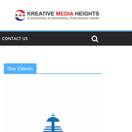
CONTACT US
Our Clients