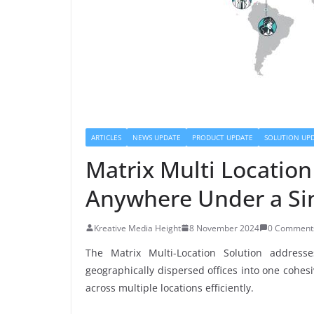
ARTICLES
NEWS UPDATE
PRODUCT UPDATE
SOLUTION UP
Matrix Multi Locatio
Anywhere Under a Si
Kreative Media Height
8 November 2024
0 Comment
The Matrix Multi-Location Solution addres
geographically dispersed offices into one cohesiv
across multiple locations efficiently.