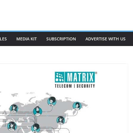
LES
MEDIA KIT
SUBSCRIPTION
ADVERTISE WITH US