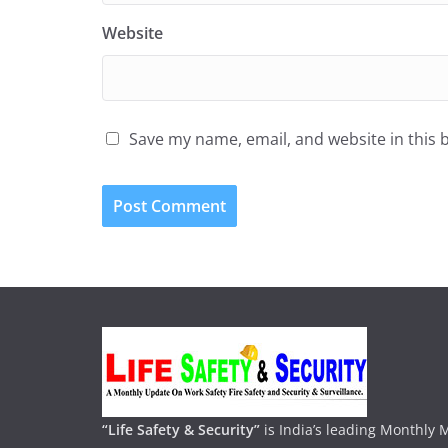
Website
Save my name, email, and website in this 
“Life Safety & Security”
is India’s leading Monthly