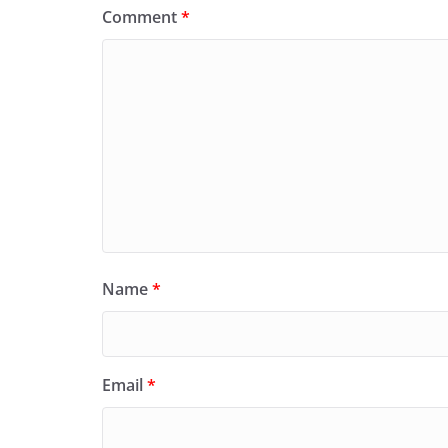
Comment
*
Name
*
Email
*