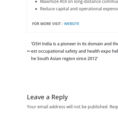
Maximize ROI on long-distance commu
Reduce capital and operational expens
FOR MORE VISIT :
WEBSITE
‘OSH India is a pioneer in its domain and th
est occupational safety and health expo hel
he South Asian region since 2012’
Leave a Reply
Your email address will not be published.
Requ