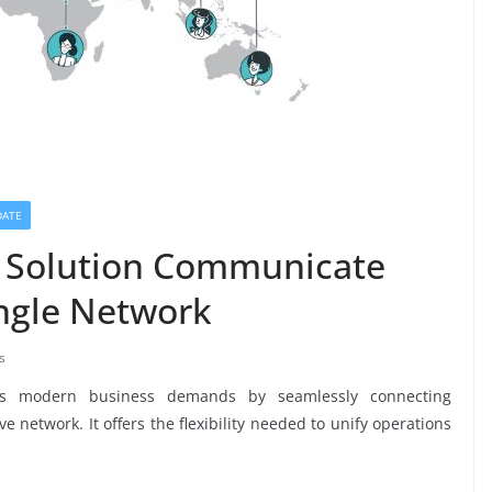
DATE
n Solution Communicate
ngle Network
s
ses modern business demands by seamlessly connecting
e network. It offers the flexibility needed to unify operations