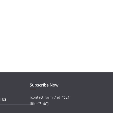
Subscribe Now
[contact-form-7 id=”621″
H US
title=”Sub”]