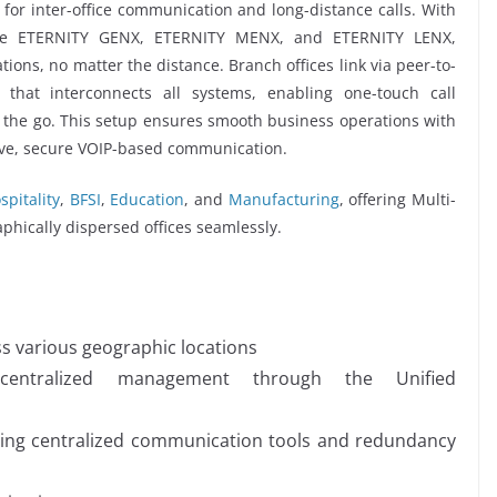
 for inter-office communication and long-distance calls. With
like ETERNITY GENX, ETERNITY MENX, and ETERNITY LENX,
tions, no matter the distance. Branch offices link via peer-to-
k that interconnects all systems, enabling one-touch call
on the go. This setup ensures smooth business operations with
ctive, secure VOIP-based communication.
spitality
,
BFSI
,
Education
, and
Manufacturing
, offering Multi-
aphically dispersed offices seamlessly.
ss various geographic locations
centralized management through the Unified
ating centralized communication tools and redundancy