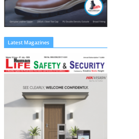
Latest Magazines