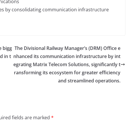
nications
es by consolidating communication infrastructure
e bigg
The Divisional Railway Manager’s (DRM) Office e
d in t
nhanced its communication infrastructure by int
egrating Matrix Telecom Solutions, significantly t
ransforming its ecosystem for greater efficiency
and streamlined operations.
ired fields are marked
*