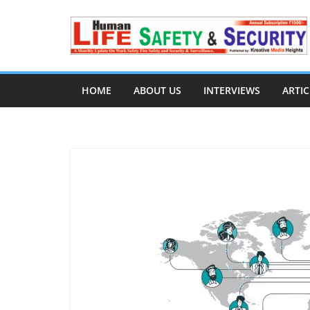
HOME
ABOUT US
INTERVIEWS
ARTIC