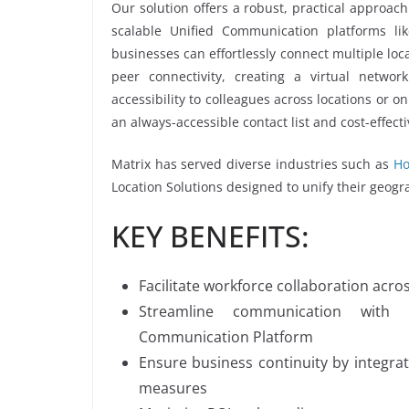
Our solution offers a robust, practical approach
scalable Unified Communication platforms 
businesses can effortlessly connect multiple loca
peer connectivity, creating a virtual networ
accessibility to colleagues across locations or 
an always-accessible contact list and cost-effe
Matrix has served diverse industries such as
Ho
Location Solutions designed to unify their geogr
KEY BENEFITS:
Facilitate workforce collaboration acro
Streamline communication with 
Communication Platform
Ensure business continuity by integr
measures