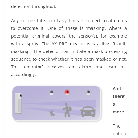
detection throughout.
Any successful security systems is subject to attempts
to overcome it. One of these is ‘masking’, where a
potential criminal ‘covers’ the sensor(s), for example
with a spray. The AX PRO device uses active IR anti-
masking – the detector can initiate a mask-processing
sequence to check whether it has been masked or not.
The ‘operator’ receives an alarm and can act
accordingly.
And
there’
s
more
The
option