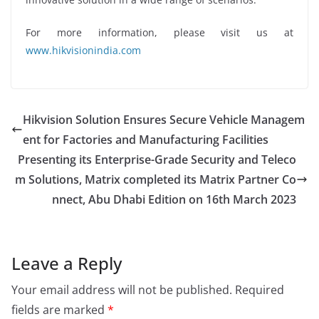
For more information, please visit us at
www.hikvisionindia.com
Hikvision Solution Ensures Secure Vehicle Managem
ent for Factories and Manufacturing Facilities
Presenting its Enterprise-Grade Security and Teleco
m Solutions, Matrix completed its Matrix Partner Co
nnect, Abu Dhabi Edition on 16th March 2023
Leave a Reply
Your email address will not be published.
Required
fields are marked
*