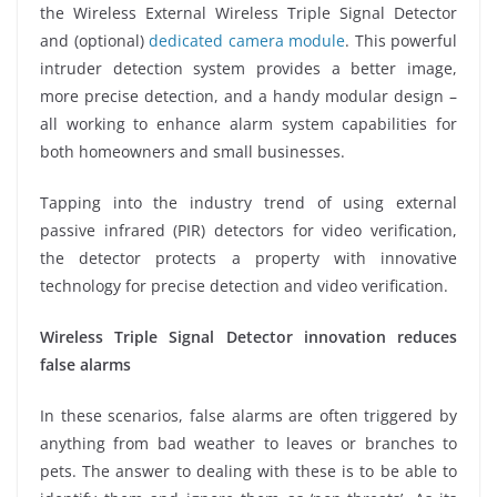
the Wireless External Wireless Triple Signal Detector
and (optional)
dedicated camera module
. This powerful
intruder detection system provides a better image,
more precise detection, and a handy modular design –
all working to enhance alarm system capabilities for
both homeowners and small businesses.
Tapping into the industry trend of using external
passive infrared (PIR) detectors for video verification,
the detector protects a property with innovative
technology for precise detection and video verification.
Wireless Triple Signal Detector innovation reduces
false alarms
In these scenarios, false alarms are often triggered by
anything from bad weather to leaves or branches to
pets. The answer to dealing with these is to be able to