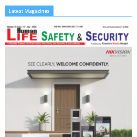
Latest Magazines