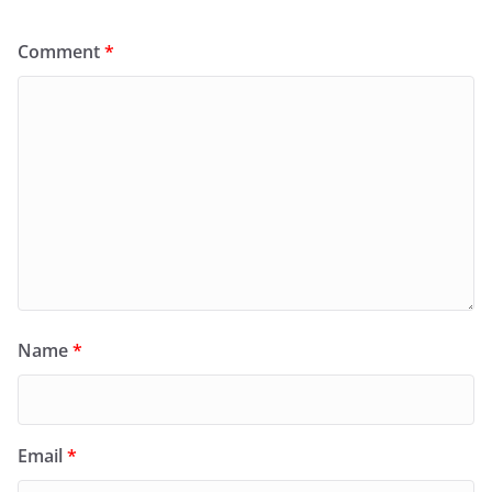
Comment
*
Name
*
Email
*