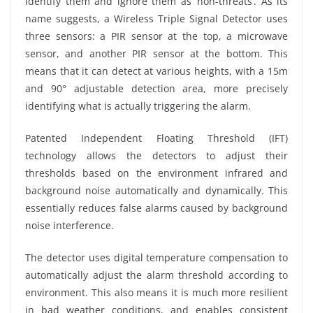
identify them and ignore them as ‘non-threats’. As its
name suggests, a Wireless Triple Signal Detector uses
three sensors: a PIR sensor at the top, a microwave
sensor, and another PIR sensor at the bottom. This
means that it can detect at various heights, with a 15m
and 90° adjustable detection area, more precisely
identifying what is actually triggering the alarm.
Patented Independent Floating Threshold (IFT)
technology allows the detectors to adjust their
thresholds based on the environment infrared and
background noise automatically and dynamically. This
essentially reduces false alarms caused by background
noise interference.
The detector uses digital temperature compensation to
automatically adjust the alarm threshold according to
environment. This also means it is much more resilient
in bad weather conditions, and enables consistent