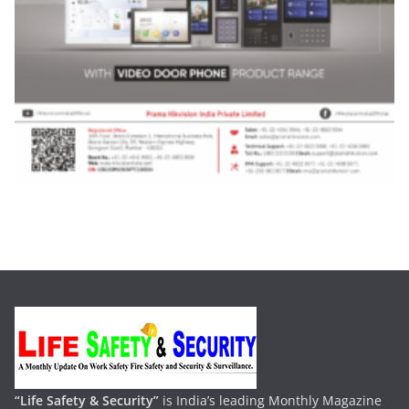
“Life Safety & Security”
is India’s leading Monthly Magazine