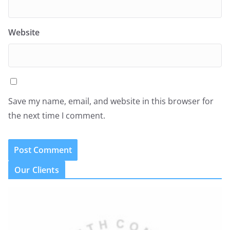
Website
Save my name, email, and website in this browser for
the next time I comment.
Our Clients