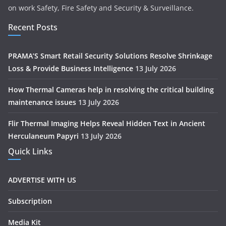
on work Safety, Fire Safety and Security & Surveillance.
Recent Posts
PRAMA’S Smart Retail Security Solutions Resolve Shrinkage
Loss & Provide Business Intelligence
13 July 2026
How Thermal Cameras help in resolving the critical building
maintenance issues
13 July 2026
Flir Thermal Imaging Helps Reveal Hidden Text in Ancient
Herculaneum Papyri
13 July 2026
Quick Links
ADVERTISE WITH US
Subscription
Media Kit