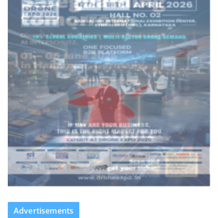
Advertisements