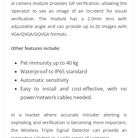
al camera module provides GIF verification, allowing the
‘operator’ to see an image of an ‘incident’ for visual
verification. The module has a 2.0mm lens with
adjustable angle and can provide up to 20 images with
VGA/QVGA/QQVGA formats.
Other features include:
Pet immunity up to 40 kg
Waterproof to IP65 standard
Automatic sensitivity
Easy to install and cost-effective, with no
power/network cables needed.
In a market where accurate intruder alerting is
exploding and verification is becoming more important,
the Wireless Triple Signal Detector can provide an
innovative solution in a wide range of scenarios.