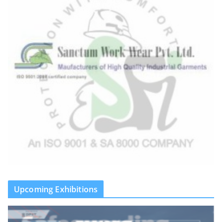
Upcoming Exhibitions