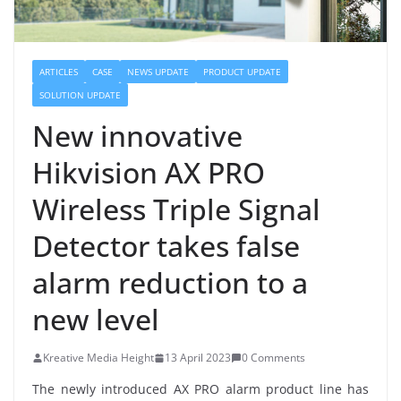
ARTICLES
CASE
NEWS UPDATE
PRODUCT UPDATE
SOLUTION UPDATE
New innovative
Hikvision AX PRO
Wireless Triple Signal
Detector takes false
alarm reduction to a
new level
Kreative Media Height
13 April 2023
0 Comments
The newly introduced AX PRO alarm product line has