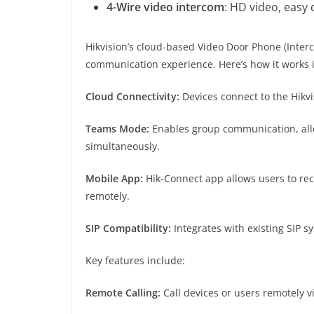
4-Wire video intercom
: HD video, easy
Hikvision’s cloud-based Video Door Phone (Inter
communication experience. Here’s how it works
Cloud Connectivity:
Devices connect to the Hikv
Teams Mode:
Enables group communication, allo
simultaneously.
Mobile App:
Hik-Connect app allows users to rec
remotely.
SIP Compatibility:
Integrates with existing SIP s
Key features include:
Remote Calling:
Call devices or users remotely v