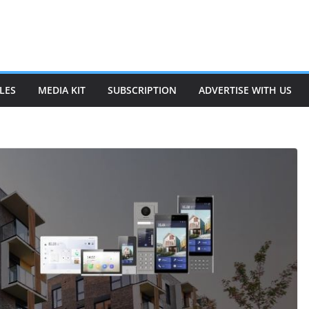
LES
MEDIA KIT
SUBSCRIPTION
ADVERTISE WITH US