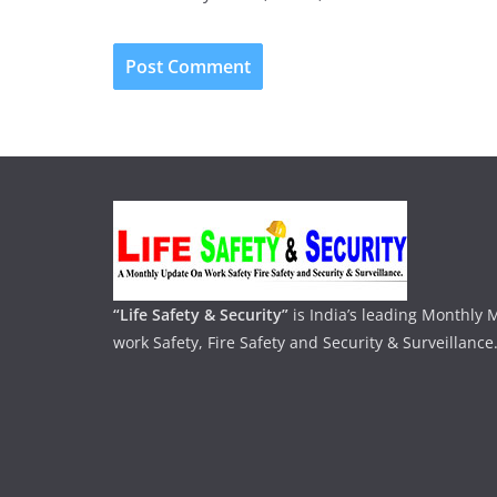
“Life Safety & Security”
is India’s leading Monthly
work Safety, Fire Safety and Security & Surveillance