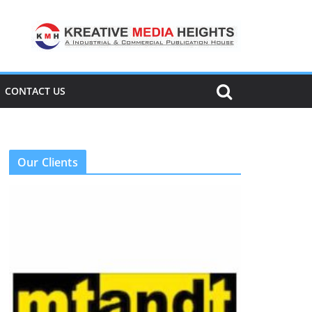
CONTACT US
Our Clients