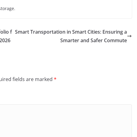
storage.
olio f
Smart Transportation in Smart Cities: Ensuring a
 2026
Smarter and Safer Commute
ired fields are marked
*