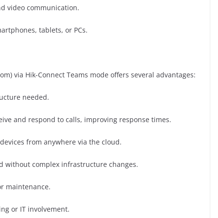
d video communication.
rtphones, tablets, or PCs.
com) via Hik-Connect Teams mode offers several advantages:
ructure needed.
eive and respond to calls, improving response times.
evices from anywhere via the cloud.
d without complex infrastructure changes.
or maintenance.
ng or IT involvement.