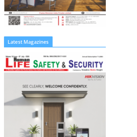
Latest Magazines