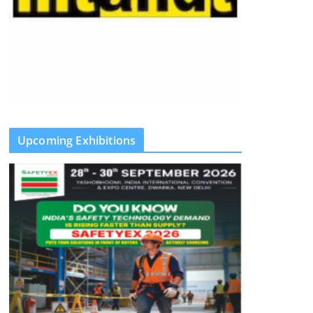
Upcoming Exhibitions