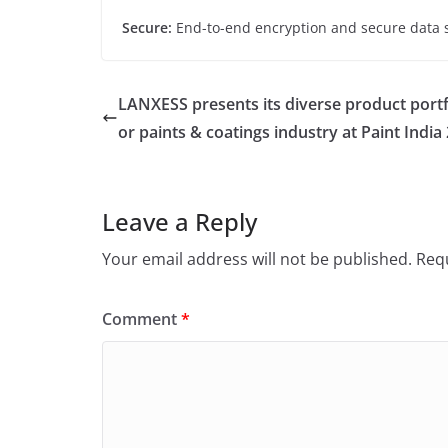
Secure:
End-to-end encryption and secure data 
LANXESS presents its diverse product portf
or paints & coatings industry at Paint India
Leave a Reply
Your email address will not be published.
Requ
Comment
*