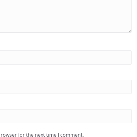
browser for the next time I comment.