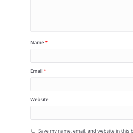
Name
*
Email
*
Website
Save my name, email, and website in this 