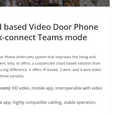
d based Video Door Phone
ik-connect Teams mode
or Phone (Intercom) system that improves the living and
nt, villa, or office, a customized cloud based solution from
big difference. It offers IP-based, 2-wire, and 4-wire video
three variants.
rcom)
: HD video, mobile app, interoperable with video
e app, highly compatible cabling, stable operation,