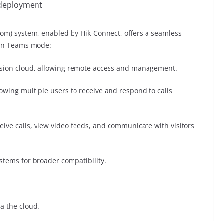
 deployment
com) system, enabled by Hik-Connect, offers a seamless
 in Teams mode:
ision cloud, allowing remote access and management.
wing multiple users to receive and respond to calls
eive calls, view video feeds, and communicate with visitors
ystems for broader compatibility.
ia the cloud.