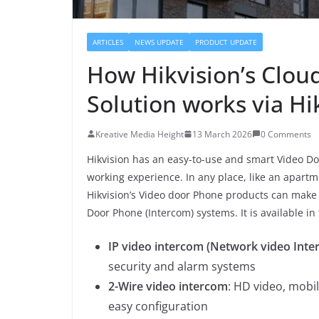
ARTICLES
NEWS UPDATE
PRODUCT UPDATE
How Hikvision’s Clou
Solution works via H
Kreative Media Height
13 March 2026
0 Comments
Hikvision has an easy-to-use and smart Video Do
working experience. In any place, like an apartme
Hikvision’s Video door Phone products can make a 
Door Phone (Intercom) systems. It is available in 
IP video intercom (Network video Inte
security and alarm systems
2-Wire video intercom
: HD video, mobil
easy configuration