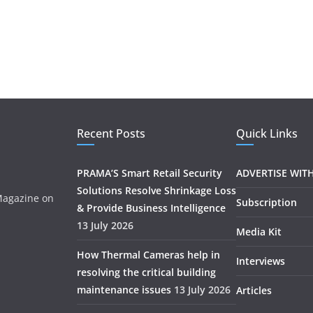
Recent Posts
Quick Links
PRAMA’S Smart Retail Security
ADVERTISE WIT
Solutions Resolve Shrinkage Loss
 Magazine on
Subscription
& Provide Business Intelligence
.
13 July 2026
Media Kit
How Thermal Cameras help in
Interviews
resolving the critical building
maintenance issues
13 July 2026
Articles