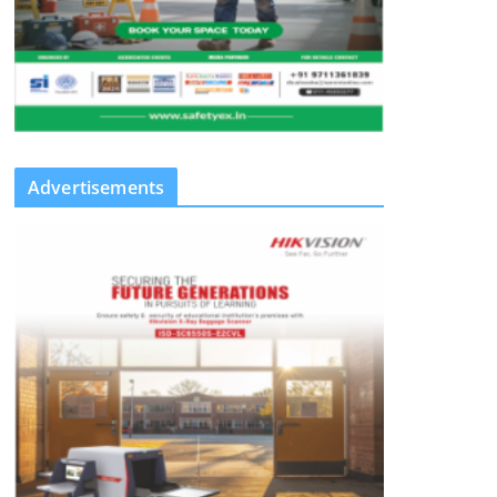
Advertisements