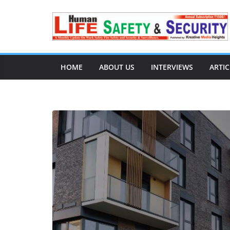
HOME
ABOUT US
INTERVIEWS
ARTIC