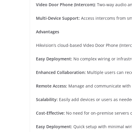
Video Door Phone (Intercom):
Two-way audio an
Multi-Device Support:
Access intercoms from sma
Advantages
Hikvision’s cloud-based Video Door Phone (Inter
Easy Deployment:
No complex wiring or infrast
Enhanced Collaboration:
Multiple users can rec
Remote Access:
Manage and communicate with d
Scalability:
Easily add devices or users as neede
Cost-Effective:
No need for on-premise servers 
Easy Deployment:
Quick setup with minimal wiri