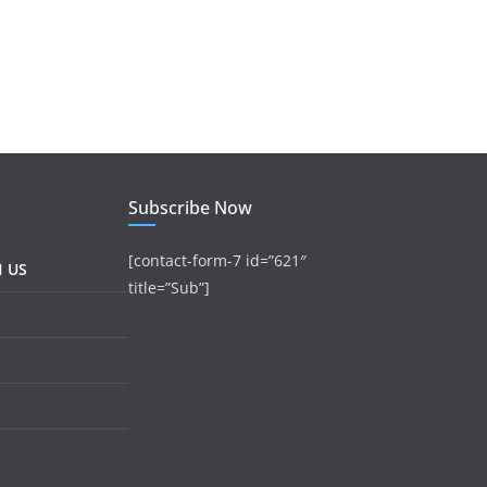
Subscribe Now
[contact-form-7 id=”621″
H US
title=”Sub”]