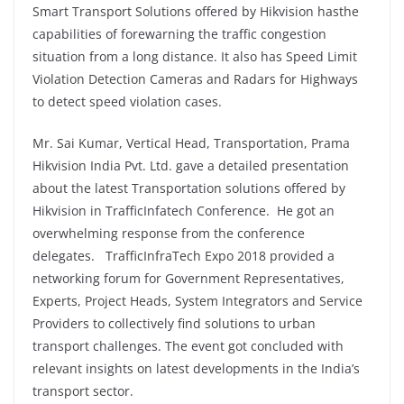
Smart Transport Solutions offered by Hikvision hasthe
capabilities of forewarning the traffic congestion
situation from a long distance. It also has Speed Limit
Violation Detection Cameras and Radars for Highways
to detect speed violation cases.
Mr. Sai Kumar, Vertical Head, Transportation, Prama
Hikvision India Pvt. Ltd. gave a detailed presentation
about the latest Transportation solutions offered by
Hikvision in TrafficInfatech Conference. He got an
overwhelming response from the conference
delegates. TrafficInfraTech Expo 2018 provided a
networking forum for Government Representatives,
Experts, Project Heads, System Integrators and Service
Providers to collectively find solutions to urban
transport challenges. The event got concluded with
relevant insights on latest developments in the India’s
transport sector.