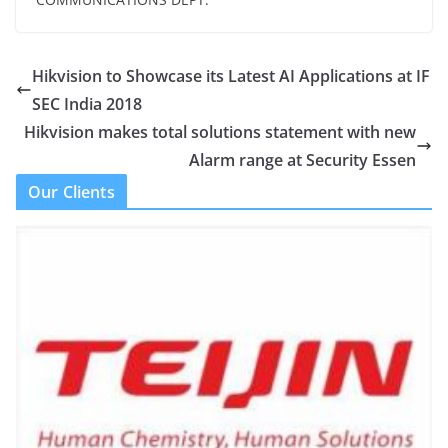
Hikvision to Showcase its Latest AI Applications at IF
SEC India 2018
Hikvision makes total solutions statement with new
Alarm range at Security Essen
Our Clients