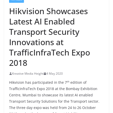
Hikvision Showcases
Latest AI Enabled
Transport Security
Innovations at
TrafficInfraTech Expo
2018
Kreative Media Height
4 May 2020
th
Hikvision has participated in the 7
edition of
TrafficInfraTech Expo 2018 at the Bombay Exhibition
Centre, Mumbai to showcase its latest AI enabled
Transport Security Solutions for the Transport sector.
The three day expo was held from 24 to 26 October