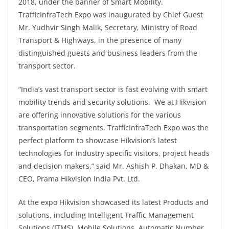
2018, under the banner of Smart Mobility.
TrafficInfraTech Expo was inaugurated by Chief Guest
Mr. Yudhvir Singh Malik, Secretary, Ministry of Road
Transport & Highways, in the presence of many
distinguished guests and business leaders from the
transport sector.
“India’s vast transport sector is fast evolving with smart
mobility trends and security solutions. We at Hikvision
are offering innovative solutions for the various
transportation segments. TrafficInfraTech Expo was the
perfect platform to showcase Hikvision’s latest
technologies for industry specific visitors, project heads
and decision makers,” said Mr. Ashish P. Dhakan, MD &
CEO, Prama Hikvision India Pvt. Ltd.
At the expo Hikvision showcased its latest Products and
solutions, including Intelligent Traffic Management
Solutions (ITMS), Mobile Solutions, Automatic Number