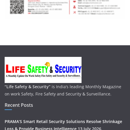
“Life Safety & Security”
is India’s leading Monthly Magazine
on work Safety, Fire Safety and Security & Surveillance.
Recent Posts
PRAMA’S Smart Retail Security Solutions Resolve Shrinkage
Loss & Provide Business Intelligence
13 July 2026