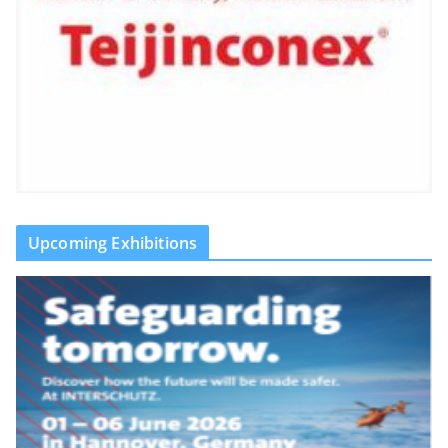
Upcoming Exhibitions