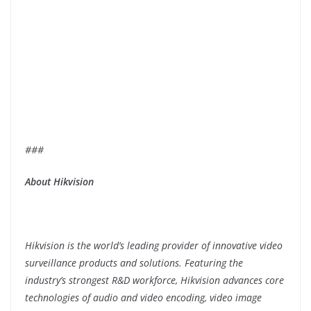
###
About Hikvision
Hikvision is the world’s leading provider of innovative video
surveillance products and solutions. Featuring the
industry’s strongest R&D workforce, Hikvision advances core
technologies of audio and video encoding, video image