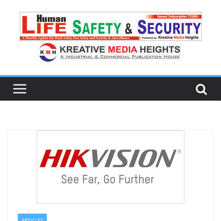
ARTICLES