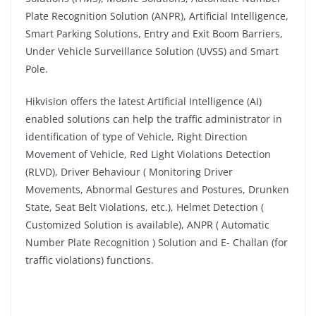
Plate Recognition Solution (ANPR), Artificial Intelligence,
Smart Parking Solutions, Entry and Exit Boom Barriers,
Under Vehicle Surveillance Solution (UVSS) and Smart
Pole.
Hikvision offers the latest Artificial Intelligence (AI)
enabled solutions can help the traffic administrator in
identification of type of Vehicle, Right Direction
Movement of Vehicle, Red Light Violations Detection
(RLVD), Driver Behaviour ( Monitoring Driver
Movements, Abnormal Gestures and Postures, Drunken
State, Seat Belt Violations, etc.), Helmet Detection (
Customized Solution is available), ANPR ( Automatic
Number Plate Recognition ) Solution and E- Challan (for
traffic violations) functions.