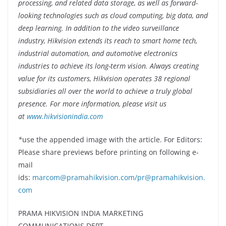
processing, and related data storage, as well as forward-
looking technologies such as cloud computing, big data, and
deep learning. In addition to the video surveillance
industry, Hikvision extends its reach to smart home tech,
industrial automation, and automotive electronics
industries to achieve its long-term vision. Always creating
value for its customers, Hikvision operates 38 regional
subsidiaries all over the world to achieve a truly global
presence. For more information, please visit us
at
www.hikvisionindia.com
*
use the appended image with the article. For Editors:
Please share previews before printing on following e-
mail
ids:
marcom@pramahikvision.com/pr@pramahikvision.
com
PRAMA HIKVISION INDIA MARKETING
COMMUNICATIONS DEPT.