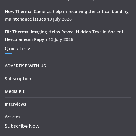
How Thermal Cameras help in resolving the critical building
maintenance issues
13 July 2026
Flir Thermal Imaging Helps Reveal Hidden Text in Ancient
Herculaneum Papyri
13 July 2026
Quick Links
ADVERTISE WITH US
Subscription
Media Kit
Interviews
Articles
Subscribe Now