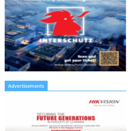
Advertisements