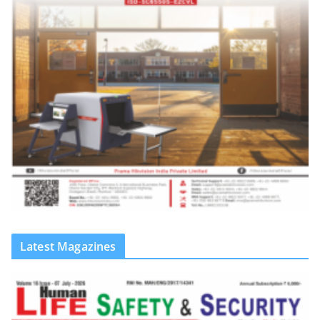
Latest Magazines