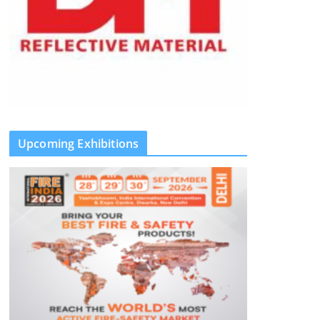
Upcoming Exhibitions