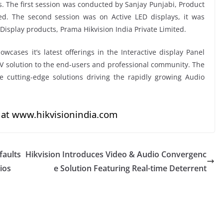
s. The first session was conducted by Sanjay Punjabi, Product
ted. The second session was on Active LED displays, it was
isplay products, Prama Hikvision India Private Limited.
cases it’s latest offerings in the Interactive display Panel
AV solution to the end-users and professional community. The
 cutting-edge solutions driving the rapidly growing Audio
 at
www.hikvisionindia.com
faults
Hikvision Introduces Video & Audio Convergenc
ios
e Solution Featuring Real-time Deterrent