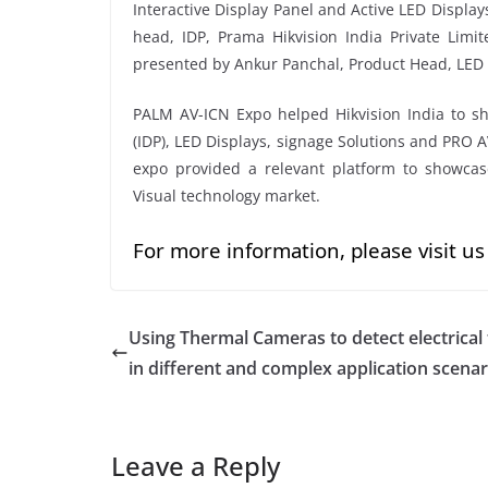
Interactive Display Panel and Active LED Display
head, IDP, Prama Hikvision India Private Limi
presented by Ankur Panchal, Product Head, LED D
PALM AV-ICN Expo helped Hikvision India to show
(IDP), LED Displays, signage Solutions and PRO 
expo provided a relevant platform to showcase
Visual technology market.
For more information, please visit us
Using Thermal Cameras to detect electrical 
in different and complex application scenar
Leave a Reply