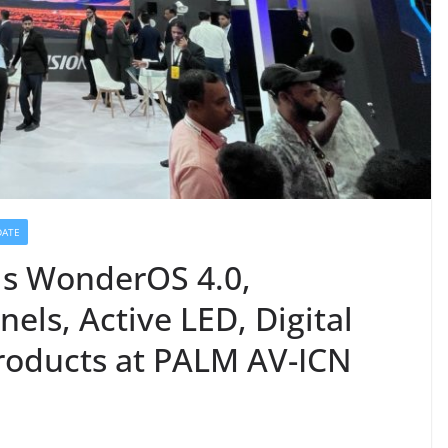
DATE
ils WonderOS 4.0,
nels, Active LED, Digital
roducts at PALM AV-ICN