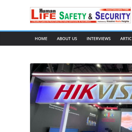
HOME
ABOUT US
INTERVIEWS
ARTIC