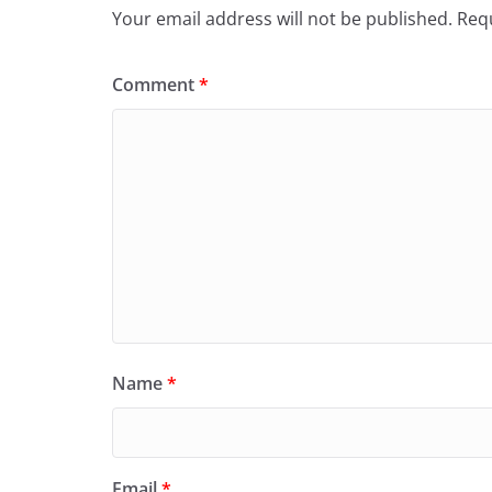
Your email address will not be published.
Requ
Comment
*
Name
*
Email
*