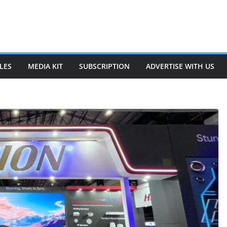
LES
MEDIA KIT
SUBSCRIPTION
ADVERTISE WITH US