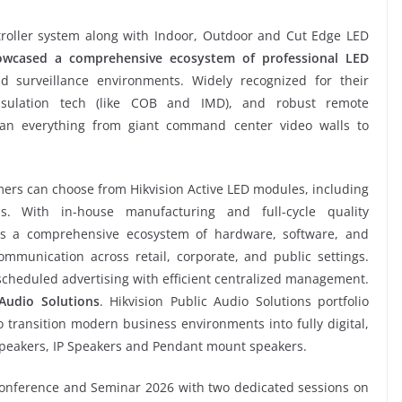
troller system along with Indoor, Outdoor and Cut Edge LED
howcased a comprehensive ecosystem of professional LED
 surveillance environments. Widely recognized for their
psulation tech (like COB and IMD), and robust remote
pan everything from giant command center video walls to
mers can choose from Hikvision Active LED modules, including
s. With in-house manufacturing and full-cycle quality
s a comprehensive ecosystem of hardware, software, and
mmunication across retail, corporate, and public settings.
 scheduled advertising with efficient centralized management.
Audio Solutions
. Hikvision Public Audio Solutions portfolio
 transition modern business environments into fully digital,
Speakers, IP Speakers and Pendant mount speakers.
 Conference and Seminar 2026 with two dedicated sessions on