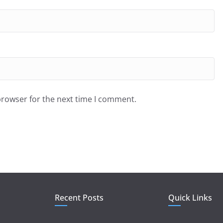
browser for the next time I comment.
Recent Posts
Quick Links