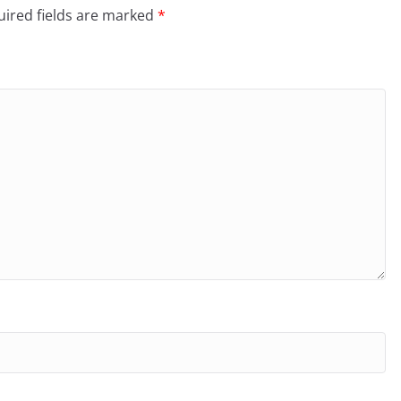
ired fields are marked
*