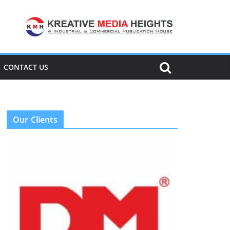
CONTACT US
Our Clients