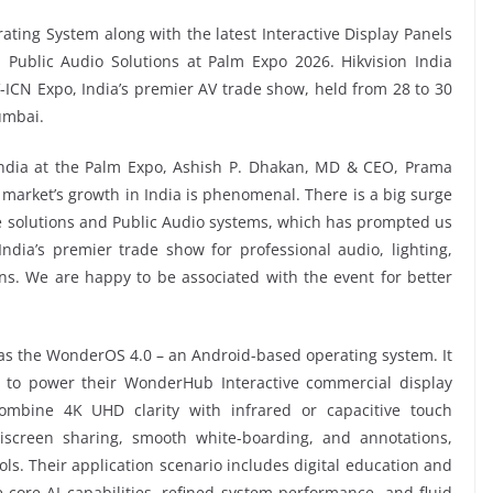
ting System along with the latest Interactive Display Panels
nd Public Audio Solutions at Palm Expo 2026. Hikvision India
V-ICN Expo, India’s premier AV trade show, held from 28 to 30
umbai.
India at the Palm Expo, Ashish P. Dhakan, MD & CEO, Prama
V market’s growth in India is phenomenal. There is a big surge
ge solutions and Public Audio systems, which has prompted us
dia’s premier trade show for professional audio, lighting,
ns. We are happy to be associated with the event for better
 was the WonderOS 4.0 – an Android-based operating system. It
ed to power their WonderHub Interactive commercial display
ombine 4K UHD clarity with infrared or capacitive touch
iscreen sharing, smooth white-boarding, and annotations,
ls. Their application scenario includes digital education and
e core AI capabilities, refined system performance, and fluid