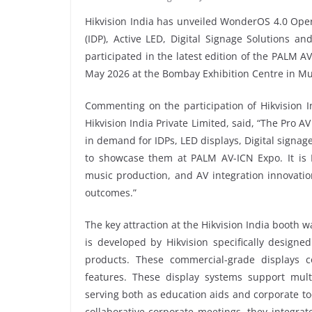
Hikvision India has unveiled WonderOS 4.0 Opera
(IDP), Active LED, Digital Signage Solutions a
participated in the latest edition of the PALM A
May 2026 at the Bombay Exhibition Centre in M
Commenting on the participation of Hikvision 
Hikvision India Private Limited, said, “The Pro A
in demand for IDPs, LED displays, Digital signa
to showcase them at PALM AV-ICN Expo. It is In
music production, and AV integration innovatio
outcomes.”
The key attraction at the Hikvision India booth
is developed by Hikvision specifically design
products. These commercial-grade displays c
features. These display systems support mult
serving both as education aids and corporate too
collaborative corporate meetings, they integrat