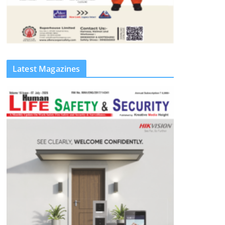
Latest Magazines