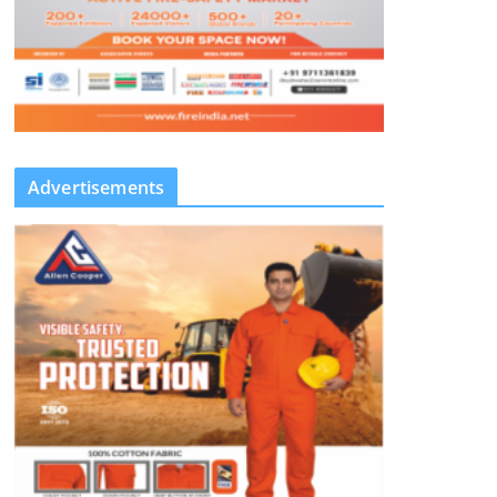
Advertisements