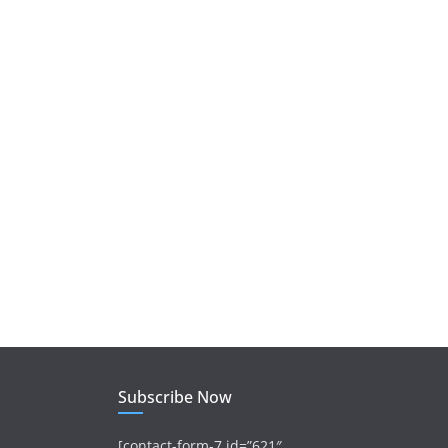
Subscribe Now
[contact-form-7 id=”621″