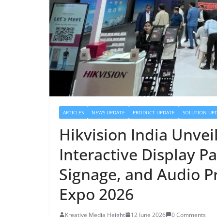
ARTICLES
NEWS UPDATE
PRODUCT UPDATE
SOLUTION UP
Hikvision India Unve
Interactive Display Pa
Signage, and Audio P
Expo 2026
Kreative Media Height
12 June 2026
0 Comments