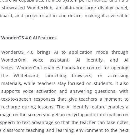
so showcased WonderHub, an all-in-one large display panel,
oard, and projector all in one device, making it a versatile
WonderOS 4.0 AI Features
WonderOS 4.0 brings AI to application mode through
WonderOmi voice assistant, AI Identify, and AI
Notes. WonderOmi enables hands-free control for opening
the Whiteboard, launching browsers, or accessing
materials, while teachers stay focused on students. It also
supports voice activation and answering questions, with
text-to-speech responses that give teachers a moment to
recharge during lessons. The AI Identify feature enables a
 image on the screen you get an encyclopaedic information on
 speech to text advantage so that the teacher can take notes
the classroom teaching and learning environment to the next