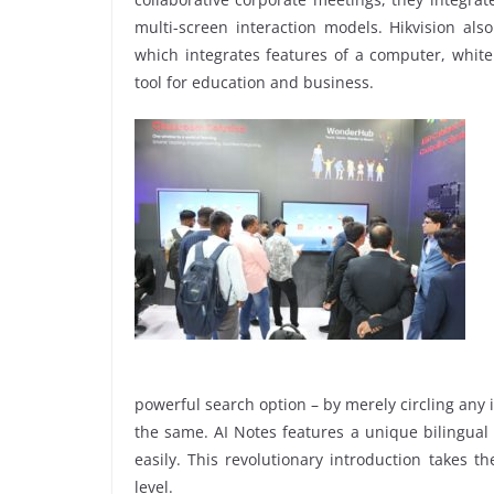
multi-screen interaction models. Hikvision al
which integrates features of a computer, whiteb
tool for education and business.
powerful search option – by merely circling any
the same. AI Notes features a unique bilingual
easily. This revolutionary introduction takes 
level.