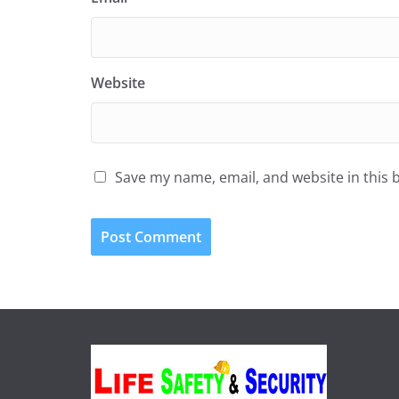
Website
Save my name, email, and website in this 