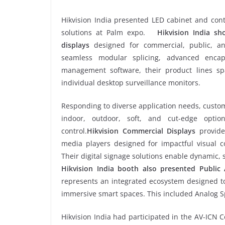
Hikvision India presented LED cabinet and con
solutions at Palm expo.
Hikvision India s
displays
designed for commercial, public, and
seamless modular splicing, advanced enca
management software, their product lines s
individual desktop surveillance monitors.
Responding to diverse application needs, custo
indoor, outdoor, soft, and cut-edge option
control.
Hikvision Commercial Displays
provide
media players designed for impactful visual co
Their digital signage solutions enable dynamic,
Hikvision India booth also presented Public 
represents an integrated ecosystem designed to
immersive smart spaces. This included Analog 
Hikvision India had participated in the AV-ICN