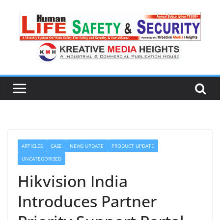
ARTICLES
CASE
NEWS UPDATE
PRODUCT UPDATE
UNCATEGORISED
Hikvision India
Introduces Partner