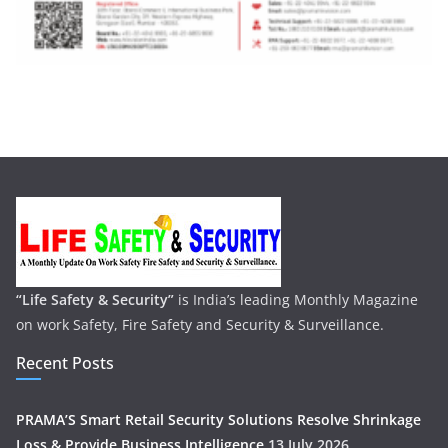
“Life Safety & Security”
is India’s leading Monthly Magazine
on work Safety, Fire Safety and Security & Surveillance.
Recent Posts
PRAMA’S Smart Retail Security Solutions Resolve Shrinkage
Loss & Provide Business Intelligence
13 July 2026