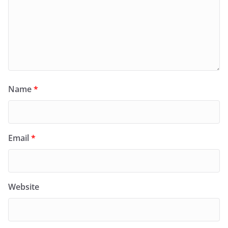
Name
*
Email
*
Website