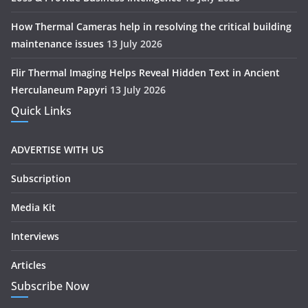
How Thermal Cameras help in resolving the critical building
maintenance issues
13 July 2026
Flir Thermal Imaging Helps Reveal Hidden Text in Ancient
Herculaneum Papyri
13 July 2026
Quick Links
ADVERTISE WITH US
Subscription
Media Kit
Interviews
Articles
Subscribe Now