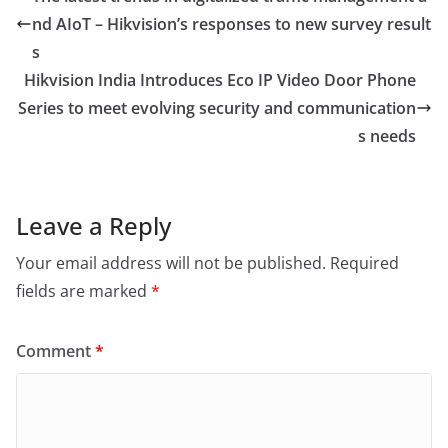
nd AIoT – Hikvision’s responses to new survey result
s
Hikvision India Introduces Eco IP Video Door Phone
Series to meet evolving security and communication
s needs
Leave a Reply
Your email address will not be published.
Required
fields are marked
*
Comment
*