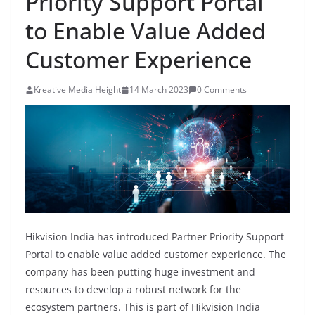
Priority Support Portal
to Enable Value Added
Customer Experience
Kreative Media Height
14 March 2023
0 Comments
Hikvision India has introduced Partner Priority Support
Portal to enable value added customer experience. The
company has been putting huge investment and
resources to develop a robust network for the
ecosystem partners. This is part of Hikvision India