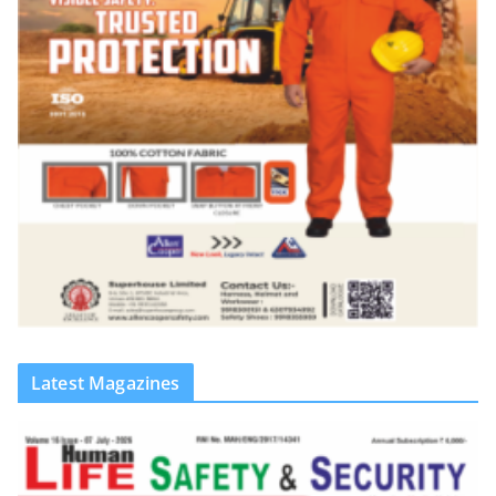
Latest Magazines