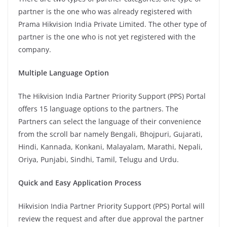
partner is the one who was already registered with
Prama Hikvision India Private Limited. The other type of
partner is the one who is not yet registered with the
company.
Multiple Language Option
The Hikvision India Partner Priority Support (PPS) Portal
offers 15 language options to the partners. The
Partners can select the language of their convenience
from the scroll bar namely Bengali, Bhojpuri, Gujarati,
Hindi, Kannada, Konkani, Malayalam, Marathi, Nepali,
Oriya, Punjabi, Sindhi, Tamil, Telugu and Urdu.
Quick and Easy Application Process
Hikvision India Partner Priority Support (PPS) Portal will
review the request and after due approval the partner