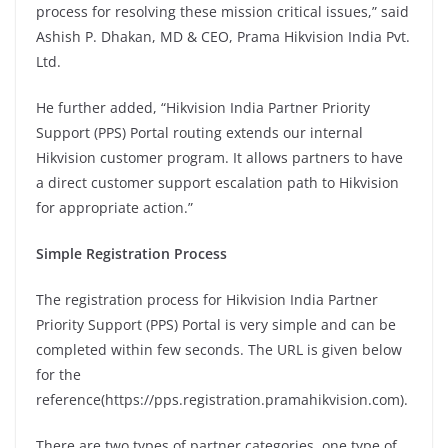
process for resolving these mission critical issues,” said
Ashish P. Dhakan, MD & CEO, Prama Hikvision India Pvt.
Ltd.
He further added, “Hikvision India Partner Priority
Support (PPS) Portal routing extends our internal
Hikvision customer program. It allows partners to have
a direct customer support escalation path to Hikvision
for appropriate action.”
Simple Registration Process
The registration process for Hikvision India Partner
Priority Support (PPS) Portal is very simple and can be
completed within few seconds. The URL is given below
for the
reference(https://pps.registration.pramahikvision.com).
There are two types of partner categories, one type of