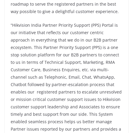
roadmap to serve the registered partners in the best
way possible to give a delightful customer experience.
“Hikvision India Partner Priority Support (PPS) Portal is
our initiative that reflects our customer centric
approach in everything that we do in our B2B partner
ecosystem. This Partner Priority Support (PPS) is a one
stop solution platform for our B2B partners to connect
to us in terms of Technical Support, Marketing, RMA
Customer Care, Business Enquires, etc. via multi-
channel such as Telephonic, Email, Chat, WhatsApp,
Chatbot followed by partner-escalation process that
enables our registered partners to escalate unresolved
or mission critical customer support issues to Hikvision
customer support leadership and Associates to ensure
timely and best support from our side. This System
enabled seamless process helps us better manage
Partner issues reported by our partners and provides a