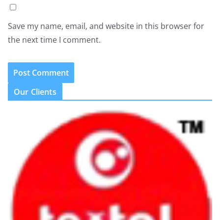
Save my name, email, and website in this browser for
the next time I comment.
Our Clients