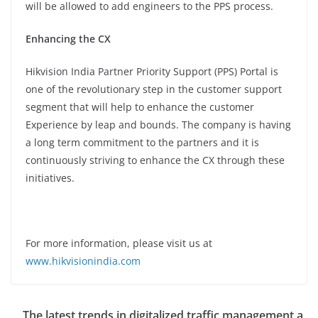
will be allowed to add engineers to the PPS process.
Enhancing the CX
Hikvision India Partner Priority Support (PPS) Portal is
one of the revolutionary step in the customer support
segment that will help to enhance the customer
Experience by leap and bounds. The company is having
a long term commitment to the partners and it is
continuously striving to enhance the CX through these
initiatives.
For more information, please visit us at
www.hikvisionindia.com
The latest trends in digitalized traffic management a