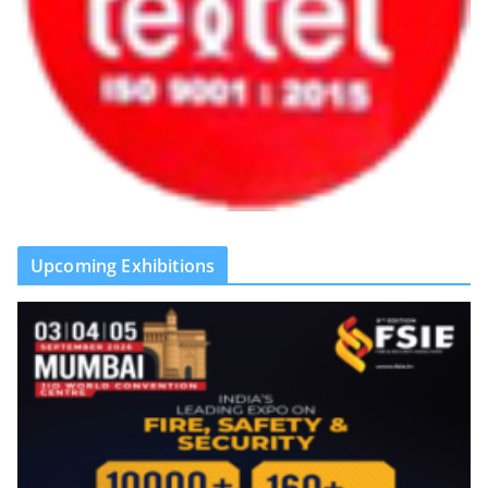
Upcoming Exhibitions