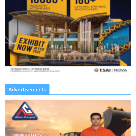
Advertisements