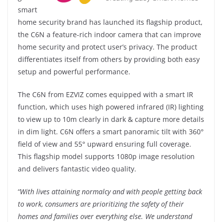
smart
home security brand has launched its flagship product,
the C6N a feature-rich indoor camera that can improve
home security and protect user’s privacy. The product
differentiates itself from others by providing both easy
setup and powerful performance.
The C6N from EZVIZ comes equipped with a smart IR
function, which uses high powered infrared (IR) lighting
to view up to 10m clearly in dark & capture more details
in dim light. C6N offers a smart panoramic tilt with 360°
field of view and 55° upward ensuring full coverage.
This flagship model supports 1080p image resolution
and delivers fantastic video quality.
‘
’With lives attaining normalcy and with people getting back
to work, consumers are prioritizing the safety of their
homes and families over everything else. We understand