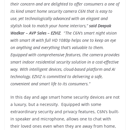
their concern and are delighted to offer consumers a one of
its kind smart home security camera C6N that is easy to
use, yet technologically advanced with an elegant and
stylish look to match your home interiors,”
said Deepak
Wadkar – AVP Sales – EZVIZ
.
“
The C6N’s smart night vision
with smart IR with full HD 1080p helps one to keep an eye
on anything and everything that’s valuable to them.
Equipped with comprehensive features, the camera provides
smart indoor residential security solution in a cost-effective
way. With intelligent devices, cloud-based platform and AI
technology, EZVIZ is committed to delivering a safe,
convenient and smart life to its consumers.”
In this day and age smart home security devices are not
a luxury, but a necessity. Equipped with some
extraordinary security and privacy features, C6N’s built-
in speaker and microphone, allows one to chat with
their loved ones even when they are away from home,