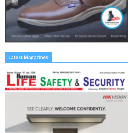
Latest Magazines