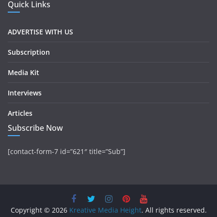
Quick Links
ADVERTISE WITH US
Subscription
Media Kit
Interviews
Articles
Subscribe Now
[contact-form-7 id=”621″ title=”Sub”]
Copyright © 2026
Kreative Media Height
. All rights reserved.