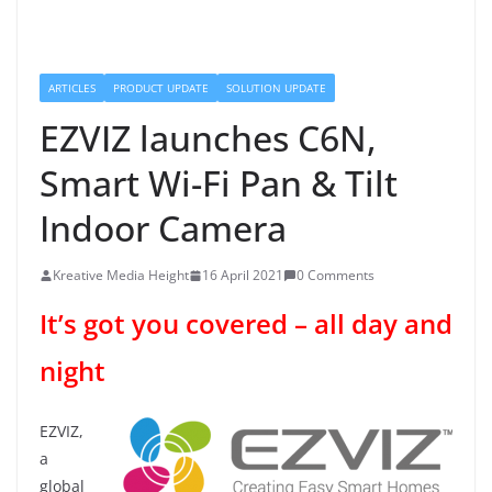
ARTICLES
PRODUCT UPDATE
SOLUTION UPDATE
EZVIZ launches C6N,
Smart Wi-Fi Pan & Tilt
Indoor Camera
Kreative Media Height
16 April 2021
0 Comments
It’s got you covered – all day and
night
EZVIZ,
a
global