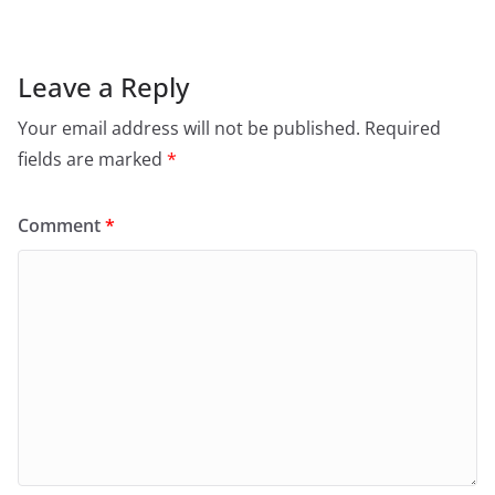
Leave a Reply
Your email address will not be published.
Required
fields are marked
*
Comment
*