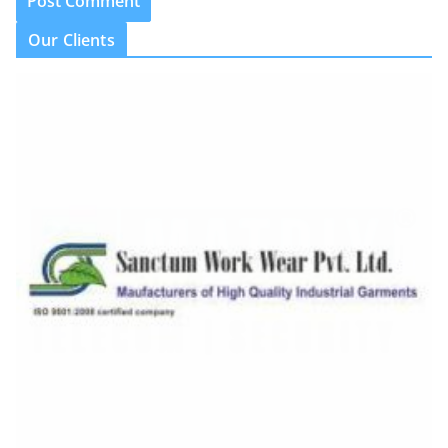
Our Clients