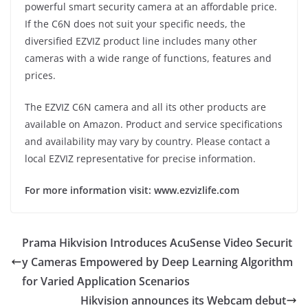
powerful smart security camera at an affordable price.
If the C6N does not suit your specific needs, the
diversified EZVIZ product line includes many other
cameras with a wide range of functions, features and
prices.
The EZVIZ C6N camera and all its other products are
available on Amazon. Product and service specifications
and availability may vary by country. Please contact a
local EZVIZ representative for precise information.
For more information visit: www.ezvizlife.com
Prama Hikvision Introduces AcuSense Video Securit
y Cameras Empowered by Deep Learning Algorithm
for Varied Application Scenarios
Hikvision announces its Webcam debut