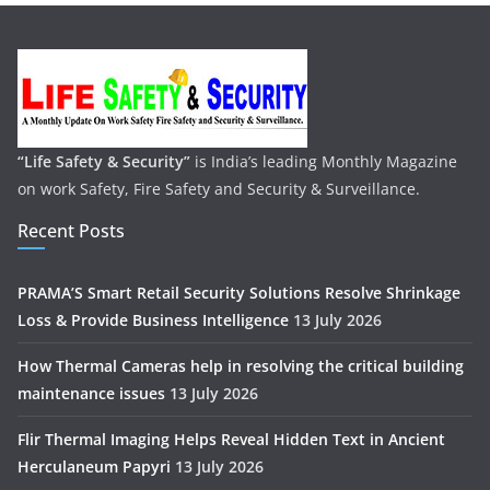
“Life Safety & Security”
is India’s leading Monthly Magazine
on work Safety, Fire Safety and Security & Surveillance.
Recent Posts
PRAMA’S Smart Retail Security Solutions Resolve Shrinkage
Loss & Provide Business Intelligence
13 July 2026
How Thermal Cameras help in resolving the critical building
maintenance issues
13 July 2026
Flir Thermal Imaging Helps Reveal Hidden Text in Ancient
Herculaneum Papyri
13 July 2026