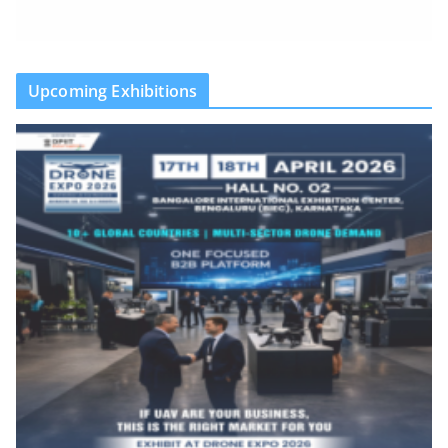
Upcoming Exhibitions