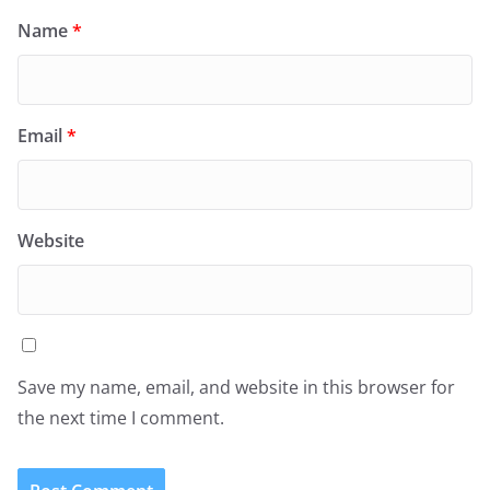
Name
*
Email
*
Website
Save my name, email, and website in this browser for
the next time I comment.