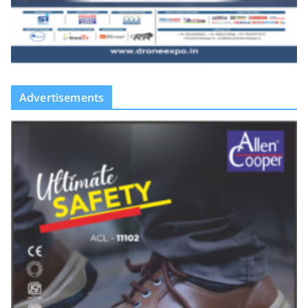
Advertisements