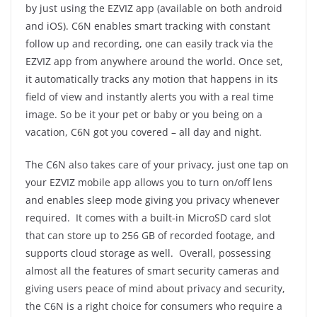
by just using the EZVIZ app (available on both android
and iOS). C6N enables smart tracking with constant
follow up and recording, one can easily track via the
EZVIZ app from anywhere around the world. Once set,
it automatically tracks any motion that happens in its
field of view and instantly alerts you with a real time
image. So be it your pet or baby or you being on a
vacation, C6N got you covered – all day and night.
The C6N also takes care of your privacy, just one tap on
your EZVIZ mobile app allows you to turn on/off lens
and enables sleep mode giving you privacy whenever
required. It comes with a built-in MicroSD card slot
that can store up to 256 GB of recorded footage, and
supports cloud storage as well. Overall, possessing
almost all the features of smart security cameras and
giving users peace of mind about privacy and security,
the C6N is a right choice for consumers who require a